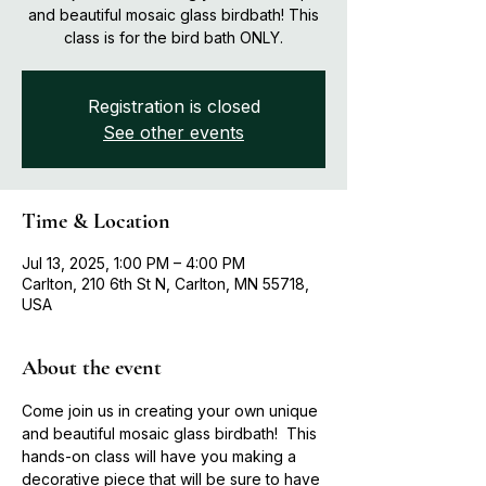
and beautiful mosaic glass birdbath! This
class is for the bird bath ONLY.
Registration is closed
See other events
Time & Location
Jul 13, 2025, 1:00 PM – 4:00 PM
Carlton, 210 6th St N, Carlton, MN 55718,
USA
About the event
Come join us in creating your own unique 
and beautiful mosaic glass birdbath!  This 
hands-on class will have you making a 
decorative piece that will be sure to have 