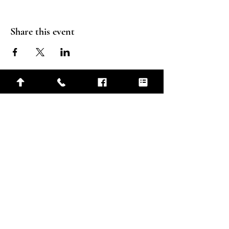
Share this event
Connect
210 6th St N, Carlton, MN