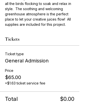
all the birds flocking to soak and relax in 
style.  The soothing and welcoming 
greenhouse atmosphere is the perfect 
place to let your creative juices flow!  All 
supplies are included for this project. 
Tickets
Ticket type
General Admission
Price
$65.00
+$1.63 ticket service fee
Total
$0.00