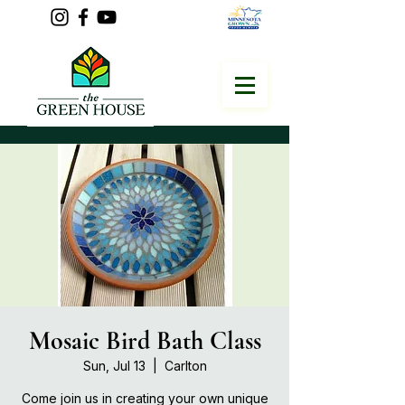
Mosaic Bird Bath Class
Sun, Jul 13
  |  
Carlton
Come join us in creating your own unique