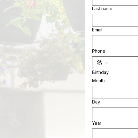
Last name
Email
Phone
Birthday
Month
Day
Year