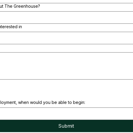
out The Greenhouse?
nterested in
ployment, when would you be able to begin:
Submit