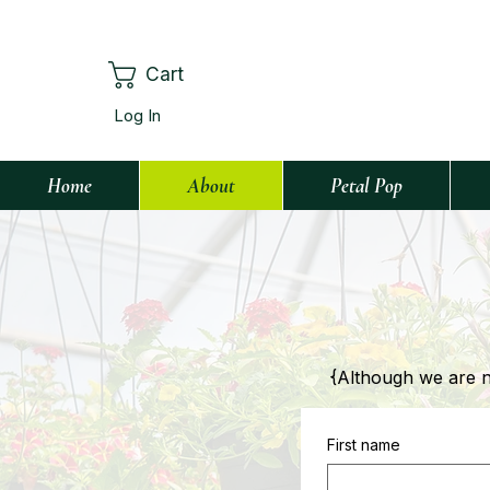
Cart
Log In
Home
About
Petal Pop
{Although we are not
First name