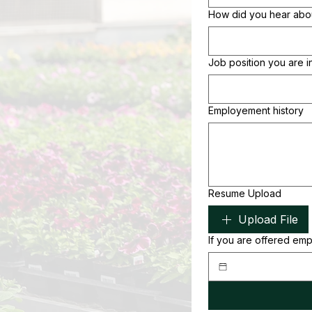
How did you hear ab
Job position you are i
Employement history
Resume Upload
Upload File
If you are offered em