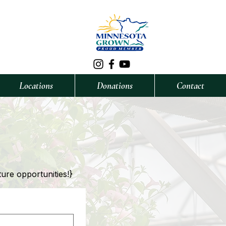
Locations
Donations
Contact
ture opportunities!}