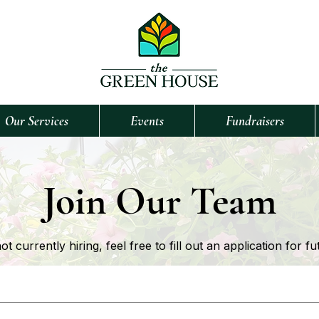
Our Services
Events
Fundraisers
Join Our Team
 currently hiring, feel free to fill out an application for fu