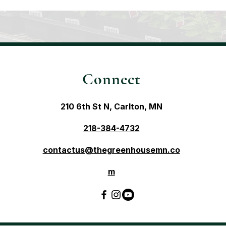
Connect
210 6th St N, Carlton, MN
218-384-4732
contactus@thegreenhousemn.co
m