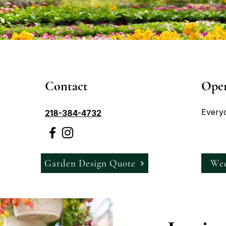
Contact
Ope
Every
218-384-4732
Garden Design Quote
Wed