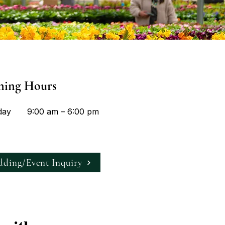
ning Hours
day
9:00 am – 6:00 pm
ding/Event Inquiry