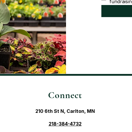
fundraisin
Connect
210 6th St N, Carlton, MN
218-384-4732