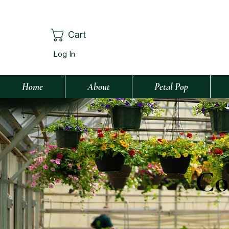
Cart
Log In
Home
About
Petal Pop
Co