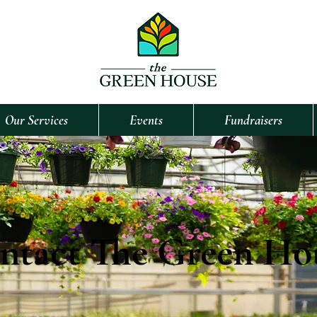
Our Services
Events
Fundraisers
ntact The Green Ho