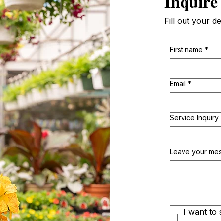
Inquire
Fill out your de
First name
*
Email
*
Service Inquiry
Leave your me
I want to 