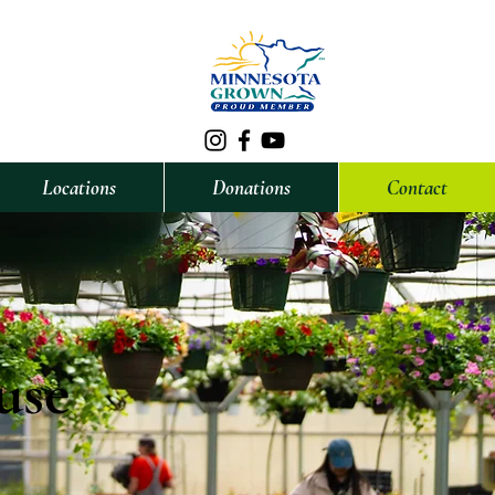
Locations
Donations
Contact
use