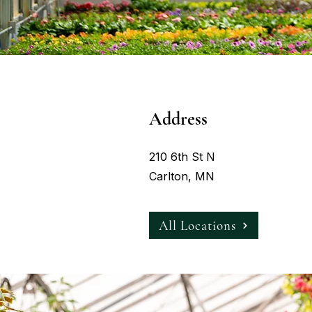
Address
210 6th St N
Carlton, MN
All Locations