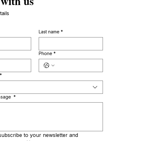
 with us
tails
Last name
*
Phone
*
*
ssage
*
subscribe to your newsletter and 