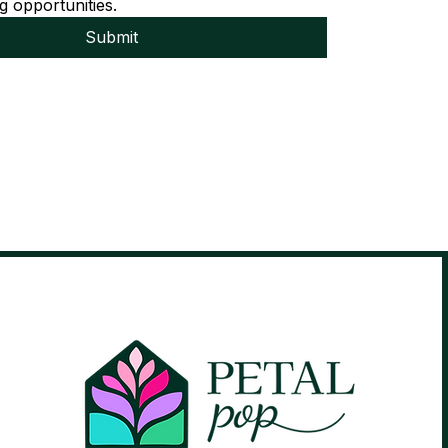
g opportunities.
Submit