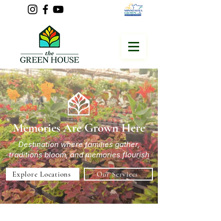
Memories Are Grown Here
Destination where families gather,
traditions bloom, and memories flourish
Explore Locations
Our Services