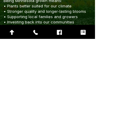
Being Minnesota grown means:
• Plants better suited for our climate
• Stronger quality and longer-lasting blooms
• Supporting local families and growers
• Investing back into our communities
• Sustainable growing practices for future
generations
Rooted In Community
The Green House is proud to support the
communities that support us. From
beautification projects to local fundraisers,
we believe growing stronger communities
starts with connection.
Fundraisers
Donation Requests