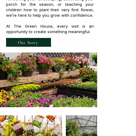
porch for the season, or teaching your
children how to plant their very first flower,
we’re here to help you grow with confidence.
At The Green House, every visit is an
opportunity to create something meaningful.
Our Story