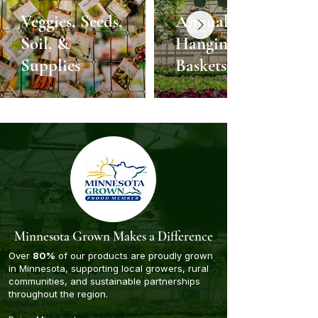
Veggies, Seeds,
Annuals &
Soil, &
Hanging
Supplies
Baskets
Minnesota Grown Makes a Difference
Over
80%
of our products are proudly grown
in Minnesota, supporting local growers, rural
communities, and sustainable partnerships
throughout the region.