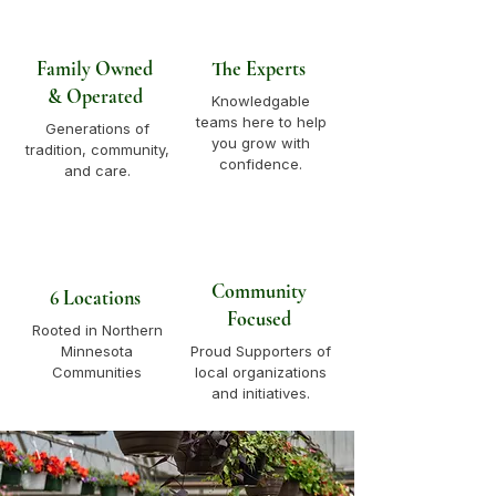
Family Owned
The Experts
& Operated
Knowledgable
teams here to help
Generations of
you grow with
tradition, community,
confidence.
and care.
Community
6 Locations
Focused
Rooted in Northern
Minnesota
Proud Supporters of
Communities
local organizations
and initiatives.