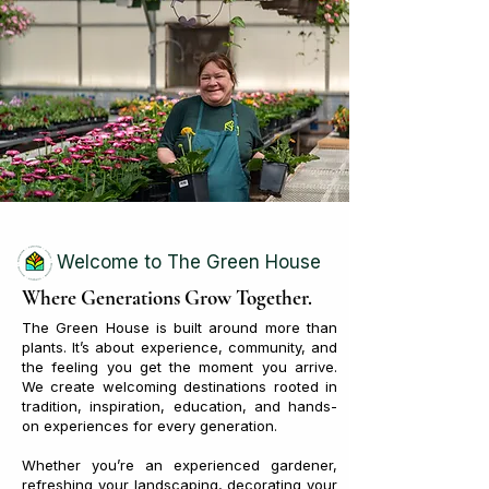
Welcome to The Green House
Where Generations Grow Together.
The Green House is built around more than
plants. It’s about experience, community, and
the feeling you get the moment you arrive.
We create welcoming destinations rooted in
tradition, inspiration, education, and hands-
on experiences for every generation.
Whether you’re an experienced gardener,
refreshing your landscaping, decorating your