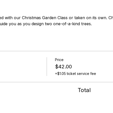
ed with our Christmas Garden Class or taken on its own. C
guide you as you design two one-of-a-kind trees.
Price
$42.00
+$1.05 ticket service fee
Total