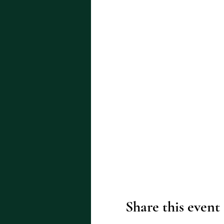
Share this event