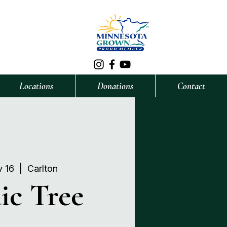
Locations
Donations
Contact
v 16
  |  
Carlton
ic Tree