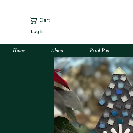
Cart
Log In
Home
About
Petal Pop