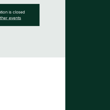
tion is closed
ther events