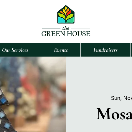
Our Services
Events
Fundraisers
Sun, No
Mosa