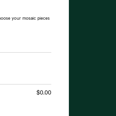
hoose your mosaic pieces 
$0.00