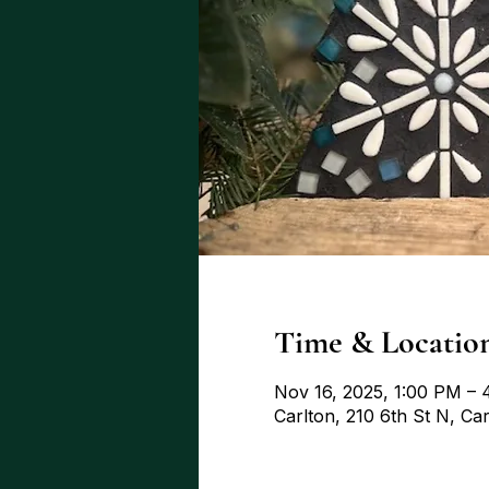
Time & Locatio
Nov 16, 2025, 1:00 PM –
Carlton, 210 6th St N, C