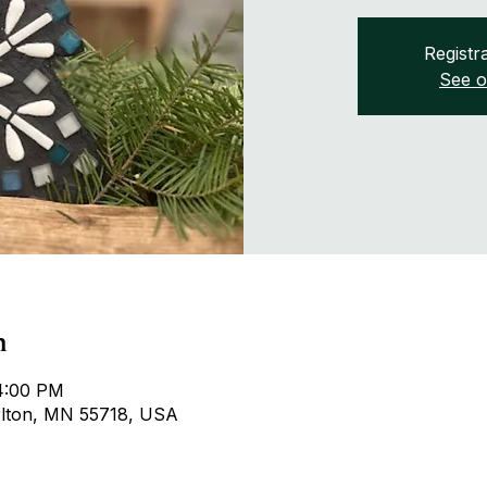
Registra
See o
n
 4:00 PM
arlton, MN 55718, USA