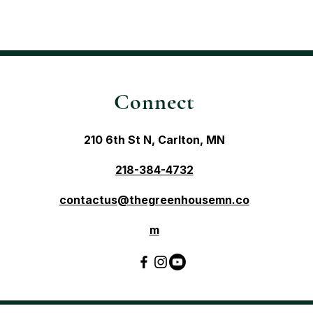
Connect
210 6th St N, Carlton, MN
218-384-4732
contactus@thegreenhousemn.co
m