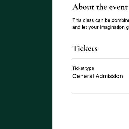
About the event
This class can be combin
and let your imagination 
Tickets
Ticket type
General Admission